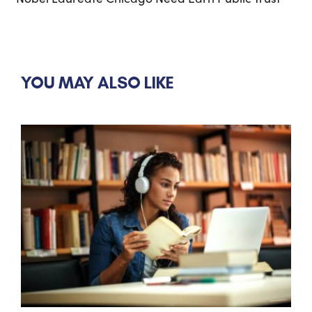
YOU MAY ALSO LIKE