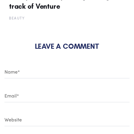
track of Venture
BEAUTY
LEAVE A COMMENT
N
a
m
e
*
E
m
a
i
l
*
W
e
b
s
i
t
e