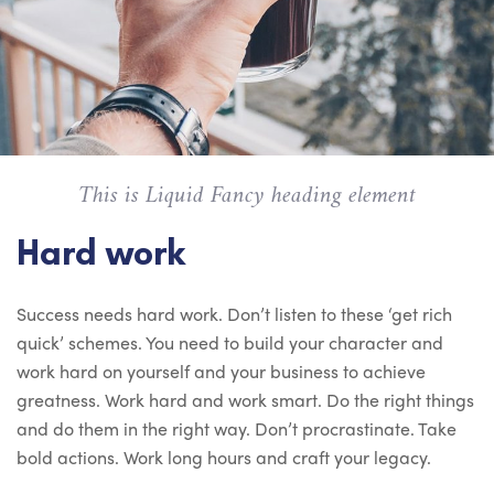
This is Liquid Fancy heading element
Hard work
Success needs hard work. Don’t listen to these ‘get rich
quick’ schemes. You need to build your character and
work hard on yourself and your business to achieve
greatness. Work hard and work smart. Do the right things
and do them in the right way. Don’t procrastinate. Take
bold actions. Work long hours and craft your legacy.