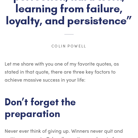
learning from failure,
loyalty, and persistence”
COLIN POWELL
Let me share with you one of my favorite quotes, as
stated in that quote, there are three key factors to
achieve massive success in your life:
Don’t forget the
preparation
Never ever think of giving up. Winners never quit and