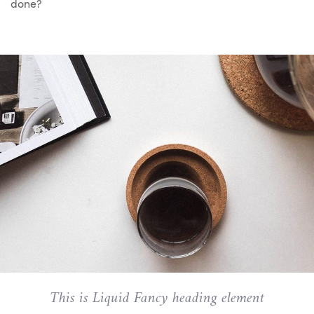
done?
This is Liquid Fancy heading element