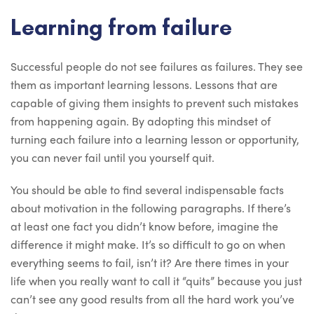
Learning from failure
Successful people do not see failures as failures. They see
them as important learning lessons. Lessons that are
capable of giving them insights to prevent such mistakes
from happening again. By adopting this mindset of
turning each failure into a learning lesson or opportunity,
you can never fail until you yourself quit.
You should be able to find several indispensable facts
about motivation in the following paragraphs. If there’s
at least one fact you didn’t know before, imagine the
difference it might make. It’s so difficult to go on when
everything seems to fail, isn’t it? Are there times in your
life when you really want to call it “quits” because you just
can’t see any good results from all the hard work you’ve