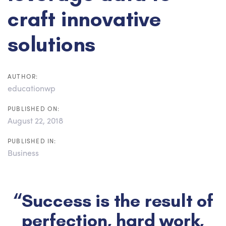
craft innovative
solutions
AUTHOR:
educationwp
PUBLISHED ON:
August 22, 2018
PUBLISHED IN:
Business
“Success is the result of
perfection, hard work,