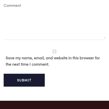
C
o
m
m
e
n
t
Save my name, email, and website in this browser for
the next time I comment.