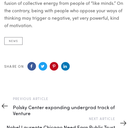
fusion of collective energy from people of “like minds.” On
the contrary, being with people who oppose your ways of
thinking may trigger a negative, yet very powerful, kind
of motivation.
NEWS
SHARE ON
Previous
PREVIOUS ARTICLE
Article
Polsky Center expanding undergrad track of
Venture
Next
NEXT ARTICLE
Article
Nobel Laureate Chicago Need Earn Public Trust