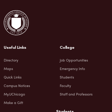
Useful Links
College
Directory
Job Opportunities
Maps
Emergency Info
Quick Links
Students
Campus Notices
Faculty
My.UChicago
Staff and Professors
Make a Gift
Students