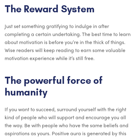
The Reward System
Just set something gratifying to indulge in after
completing a certain undertaking. The best time to learn
about motivation is before you’re in the thick of things.
Wise readers will keep reading to earn some valuable
motivation experience while it’s still free.
The powerful force of
humanity
If you want to succeed, surround yourself with the right
kind of people who will support and encourage you all
the way. Be with people who have the same beliefs and
aspirations as yours. Positive aura is generated by this