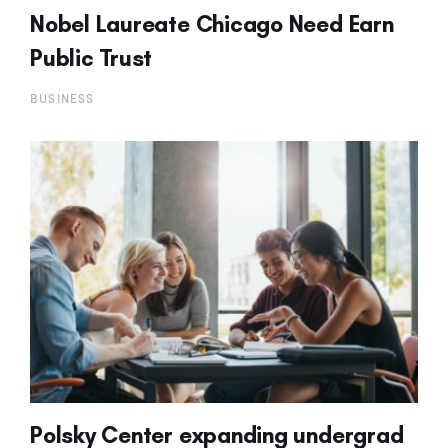
Nobel Laureate Chicago Need Earn
Public Trust
BUSINESS
Polsky Center expanding undergrad