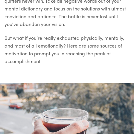
quitters never win. Take all negative words out of your
mental dictionary and focus on the solutions with utmost
conviction and patience. The battle is never lost until
you’ve abandon your vision.
But what if you’re really exhausted physically, mentally,
and most of all emotionally? Here are some sources of
motivation to prompt you in reaching the peak of
accomplishment.