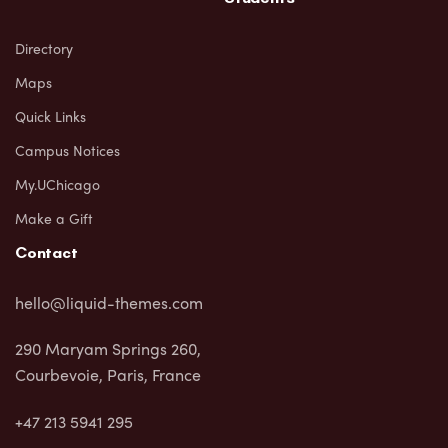
Directory
Maps
Quick Links
Campus Notices
My.UChicago
Make a Gift
Contact
hello@liquid-themes.com
290 Maryam Springs 260,
Courbevoie, Paris, France
+47 213 5941 295