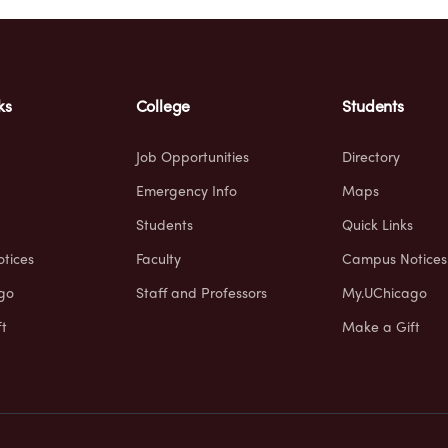
ks
College
Students
Job Opportunities
Directory
Emergency Info
Maps
Students
Quick Links
tices
Faculty
Campus Notices
go
Staff and Professors
My.UChicago
t
Make a Gift