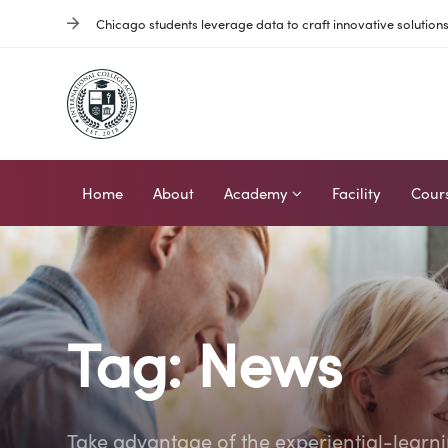
Skip
Skip
Chicago students leverage data to craft innovative solution
links
to
primary
navigation
Skip
to
content
Home
About
Academy
Facility
Cour
Tag: News
Take advantage of the experiential-learn