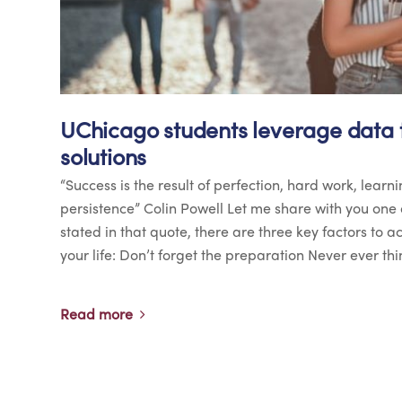
UChicago students leverage data t
solutions
“Success is the result of perfection, hard work, learni
persistence” Colin Powell Let me share with you one 
stated in that quote, there are three key factors to 
your life: Don’t forget the preparation Never ever thi
Read more