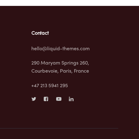
Contact
hello@liquid-themes.com
290 Maryam Springs 260,
Courbevoie, Paris, France
+47 213 5941 295