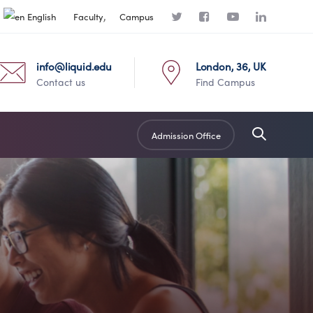
English
Faculty
Campus
info@liquid.edu
London, 36, UK
Contact us
Find Campus
Admission Office