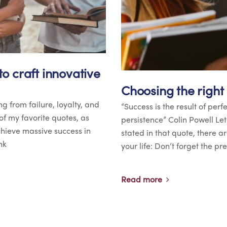
o craft innovative
Choosing the right
ng from failure, loyalty, and
“Success is the result of perf
of my favorite quotes, as
persistence” Colin Powell Le
achieve massive success in
stated in that quote, there a
nk
your life: Don’t forget the p
Read more