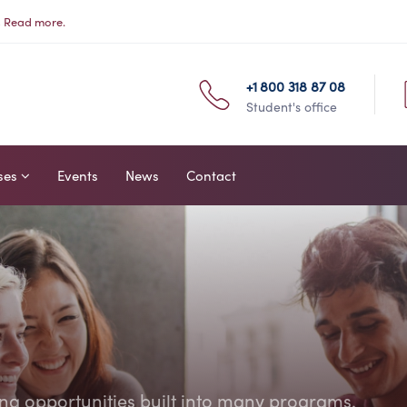
s
Read more.
+1 800 318 87 08
Student's office
ses
Events
News
Contact
ing opportunities built into many programs.