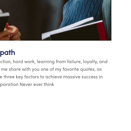
 path
ection, hard work, learning from failure, loyalty, and
t me share with you one of my favorite quotes, as
re three key factors to achieve massive success in
reparation Never ever think