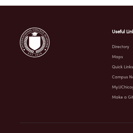
Useful Lin
Directory
Maps
Quick Links
Campus No
My.UChica
Make a Gif