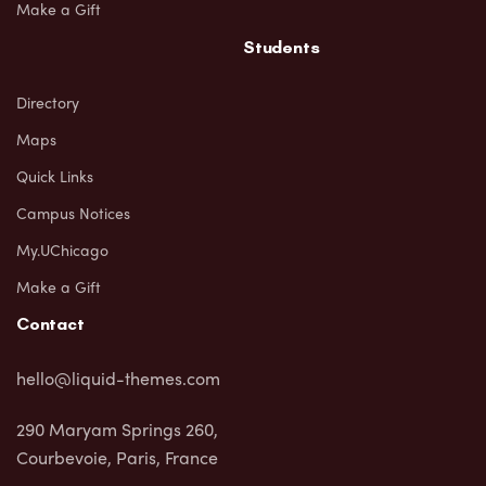
Make a Gift
Students
Directory
Maps
Quick Links
Campus Notices
My.UChicago
Make a Gift
Contact
hello@liquid-themes.com
290 Maryam Springs 260,
Courbevoie, Paris, France