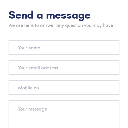
Send a message
We are here to answer any question you may have