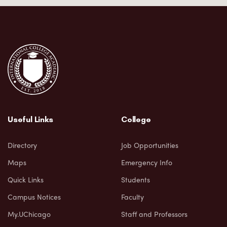
Useful Links
College
Directory
Job Opportunities
Maps
Emergency Info
Quick Links
Students
Campus Notices
Faculty
My.UChicago
Staff and Professors