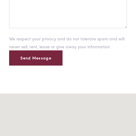
We respect your privacy and do not tolerate spam and will
never sell, rent, lease or give away your information