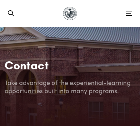
Skip
Skip
links
to
Tog
primary
nav
navigation
Skip
to
content
Contact
Take advantage of the experiential-learning
opportunities built into many programs.