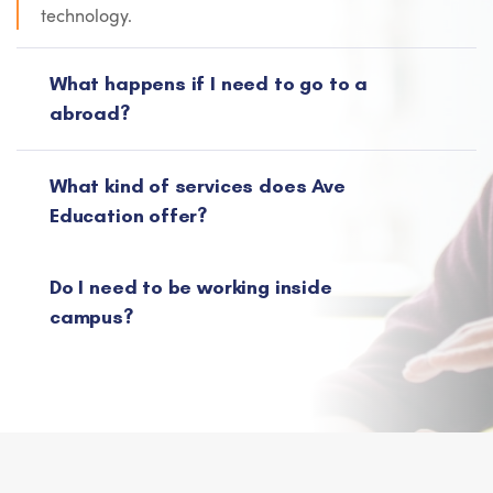
technology.
What happens if I need to go to a
abroad?
What kind of services does Ave
Education offer?
Do I need to be working inside
campus?