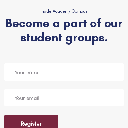
Inside Academy Campus
Become a part of our
student groups.