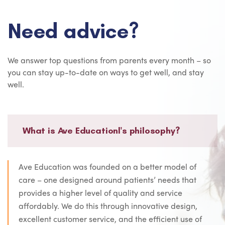
Need advice?
We answer top questions from parents every month – so
you can stay up-to-date on ways to get well, and stay
well.
What is Ave Educationl's philosophy?
Ave Education was founded on a better model of
care – one designed around patients’ needs that
provides a higher level of quality and service
affordably. We do this through innovative design,
excellent customer service, and the efficient use of