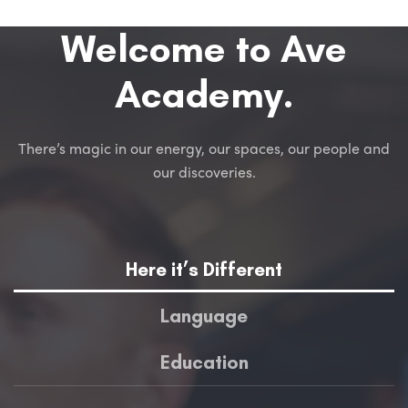
Welcome to Ave
Academy.
There’s magic in our energy, our spaces, our people and
our discoveries.
Here it’s Different
Language
Education