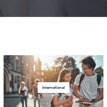
International
ENROLL