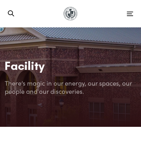
Skip
Skip
links
to
Tog
primary
nav
navigation
Skip
to
content
Facility
There’s magic in our energy, our spaces, our
people and our discoveries.