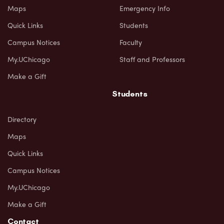
Maps
Emergency Info
Quick Links
Students
Campus Notices
Faculty
My.UChicago
Staff and Professors
Make a Gift
Students
Directory
Maps
Quick Links
Campus Notices
My.UChicago
Make a Gift
Contact