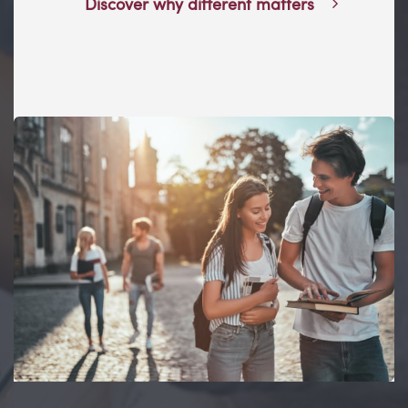
Discover why different matters