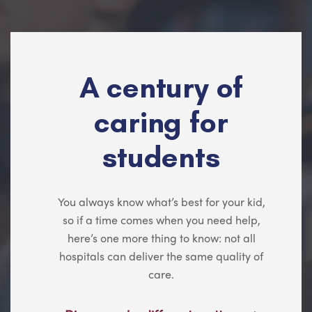
A century of
caring for
students
You always know what’s best for your kid,
so if a time comes when you need help,
here’s one more thing to know: not all
hospitals can deliver the same quality of
care.