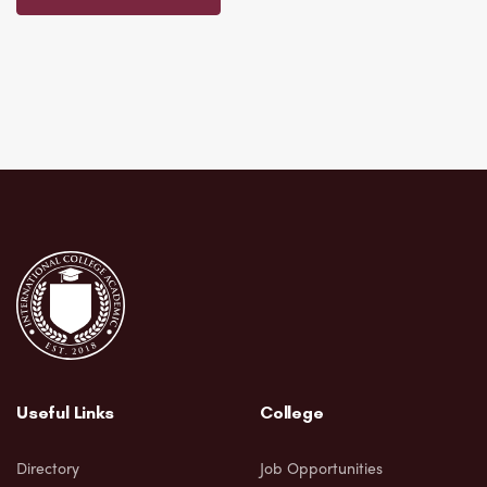
Useful Links
College
Directory
Job Opportunities