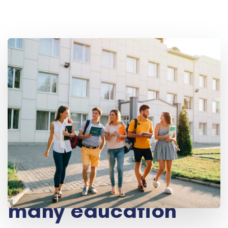
Take advantage of
many education