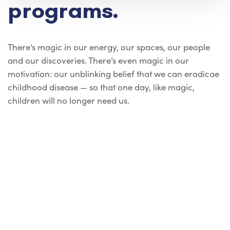
programs.
There’s magic in our energy, our spaces, our people
and our discoveries. There’s even magic in our
motivation: our unblinking belief that we can eradicae
childhood disease — so that one day, like magic,
children will no longer need us.