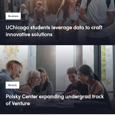
Tags
Business
UChicago students leverage data to craft
innovative solutions
Tags
Beauty
Polsky Center expanding undergrad track
of Venture