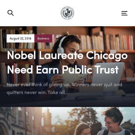
Skip
Skip
links
to
Tog
primary
nav
navigation
Skip
Tags
August 22, 2018
Business
to
Nobel Laureate Chicago
content
Need Earn Public Trust
Never ever think of giving up. Winners never quit and
quitters never win. Take all...