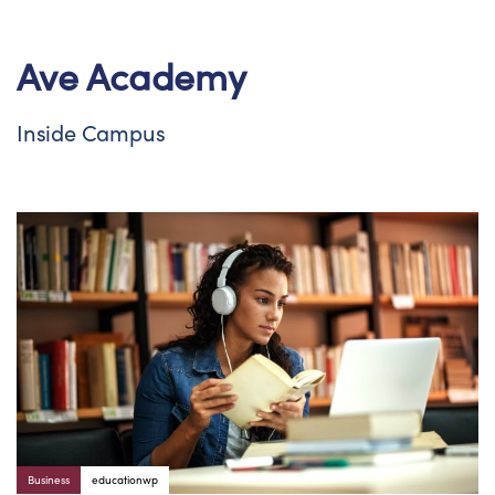
Ave Academy
Inside Campus
Author:
Tags
Business
educationwp