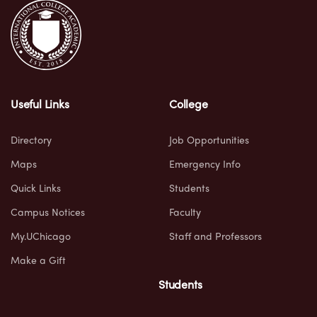
Useful Links
College
Directory
Job Opportunities
Maps
Emergency Info
Quick Links
Students
Campus Notices
Faculty
My.UChicago
Staff and Professors
Make a Gift
Students