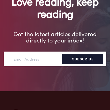
Love reading, keep
reading
Get the latest articles delivered
directly to your inbox!
SUBSCRIBE