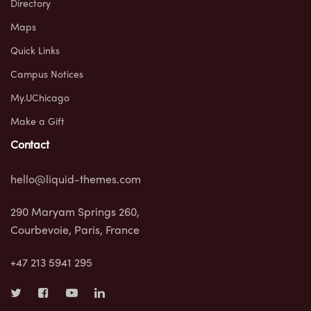
Directory
Maps
Quick Links
Campus Notices
My.UChicago
Make a Gift
Contact
hello@liquid-themes.com
290 Maryam Springs 260,
Courbevoie, Paris, France
+47 213 5941 295