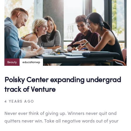
Beauty
educationwp
Polsky Center expanding undergrad
track of Venture
4 YEARS AGO
Never ever think of giving up. Winners never quit and
quitters never win. Take all negative words out of your