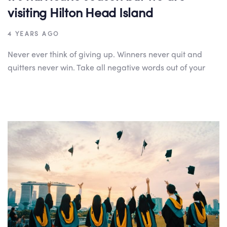
visiting Hilton Head Island
4 YEARS AGO
Never ever think of giving up. Winners never quit and
quitters never win. Take all negative words out of your
Author:
Tags