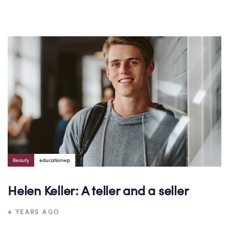
Author:
Tags
Beauty
educationwp
Helen Keller: A teller and a seller
4 YEARS AGO