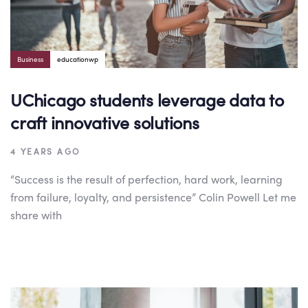
Business
educationwp
UChicago students leverage data to
craft innovative solutions
4 YEARS AGO
“Success is the result of perfection, hard work, learning
from failure, loyalty, and persistence” Colin Powell Let me
share with
Author:
Tags