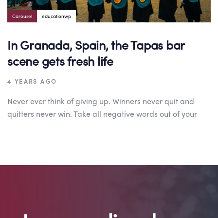
Carousel
educationwp
In Granada, Spain, the Tapas bar
scene gets fresh life
4 YEARS AGO
Never ever think of giving up. Winners never quit and
quitters never win. Take all negative words out of your