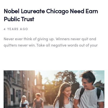
Nobel Laureate Chicago Need Earn
Public Trust
4 YEARS AGO
Never ever think of giving up. Winners never quit and
quitters never win. Take all negative words out of your
Author:
Tags