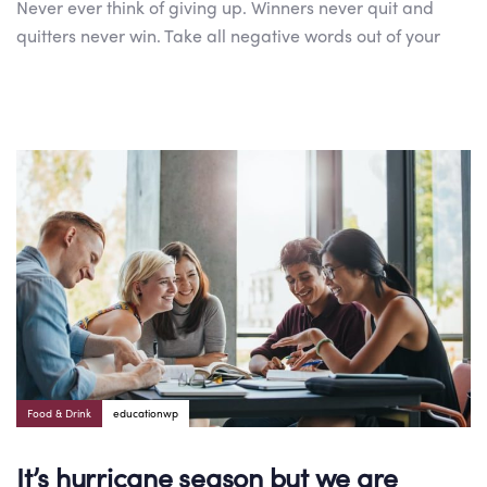
Never ever think of giving up. Winners never quit and
quitters never win. Take all negative words out of your
Author:
Tags
Food & Drink
educationwp
It’s hurricane season but we are