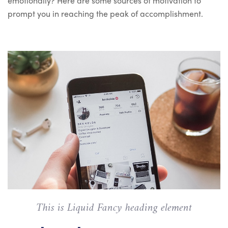
emotionally? Here are some sources of motivation to
prompt you in reaching the peak of accomplishment.
This is Liquid Fancy heading element