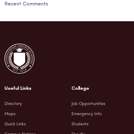
Recent Comments
Useful Links
College
Directory
Job Opportunities
Maps
Emergency Info
Quick Links
Students
Campus Notices
Faculty