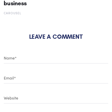
business
CAROUSEL
LEAVE A COMMENT
N
a
m
e
*
E
m
a
i
l
*
W
e
b
s
i
t
e