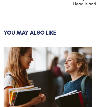
Head Island
YOU MAY ALSO LIKE