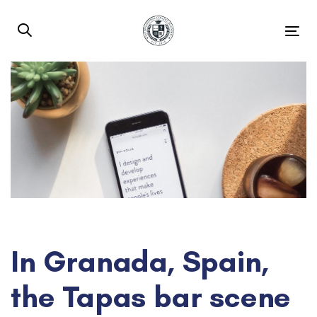
Skip
Skip
links
to
Tog
primary
nav
navigation
Skip
to
content
Post
navigation
In Granada, Spain,
the Tapas bar scene