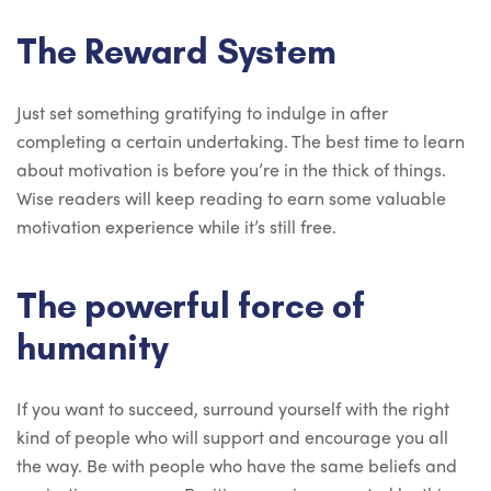
The Reward System
Just set something gratifying to indulge in after
completing a certain undertaking. The best time to learn
about motivation is before you’re in the thick of things.
Wise readers will keep reading to earn some valuable
motivation experience while it’s still free.
The powerful force of
humanity
If you want to succeed, surround yourself with the right
kind of people who will support and encourage you all
the way. Be with people who have the same beliefs and