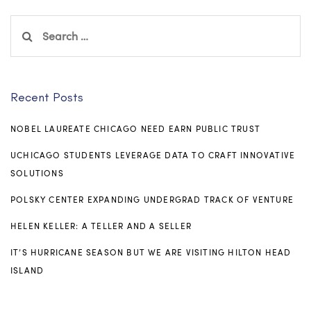
Search
for:
Recent Posts
NOBEL LAUREATE CHICAGO NEED EARN PUBLIC TRUST
UCHICAGO STUDENTS LEVERAGE DATA TO CRAFT INNOVATIVE
SOLUTIONS
POLSKY CENTER EXPANDING UNDERGRAD TRACK OF VENTURE
HELEN KELLER: A TELLER AND A SELLER
IT’S HURRICANE SEASON BUT WE ARE VISITING HILTON HEAD
ISLAND