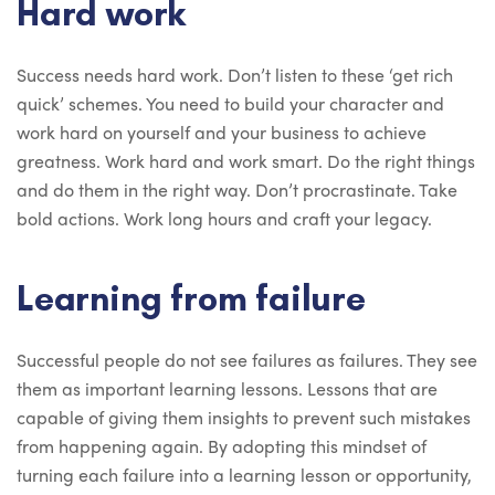
Hard work
Success needs hard work. Don’t listen to these ‘get rich
quick’ schemes. You need to build your character and
work hard on yourself and your business to achieve
greatness. Work hard and work smart. Do the right things
and do them in the right way. Don’t procrastinate. Take
bold actions. Work long hours and craft your legacy.
Learning from failure
Successful people do not see failures as failures. They see
them as important learning lessons. Lessons that are
capable of giving them insights to prevent such mistakes
from happening again. By adopting this mindset of
turning each failure into a learning lesson or opportunity,