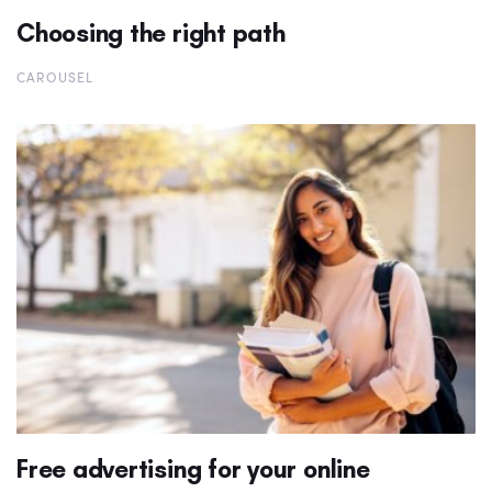
Choosing the right path
CAROUSEL
Free advertising for your online