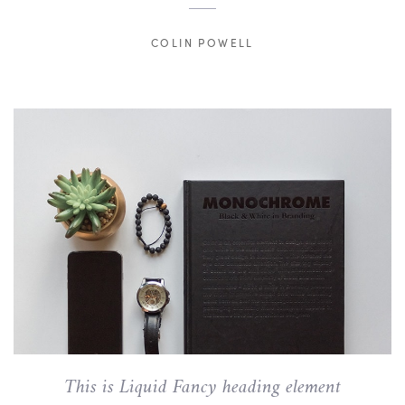
COLIN POWELL
This is Liquid Fancy heading element