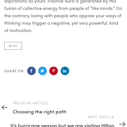
aspirations as yours. Positive aura is generated by this
fusion of collective energy from people of “like minds.” On
the contrary, being with people who oppose your ways of
thinking may trigger a negative, yet very powerful, kind
of motivation.
BLOG
SHARE ON
Previous
PREVIOUS ARTICLE
Article
Choosing the right path
Next
NEXT ARTICLE
Article
It’s hurricane season but we are visiting Hilton