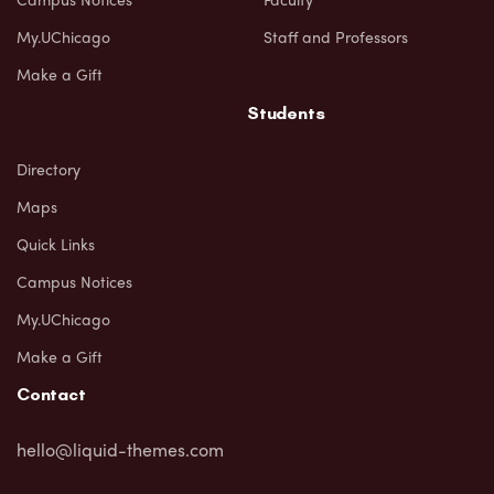
My.UChicago
Staff and Professors
Make a Gift
Students
Directory
Maps
Quick Links
Campus Notices
My.UChicago
Make a Gift
Contact
hello@liquid-themes.com