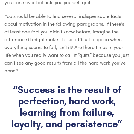
you can never fail until you yourself quit.
You should be able to find several indispensable facts
about motivation in the following paragraphs. If there’s
at least one fact you didn’t know before, imagine the
difference it might make. It’s so difficult to go on when
everything seems to fail, isn’t it? Are there times in your
life when you really want to call it “quits” because you just
can’t see any good results from all the hard work you’ve
done?
“Success is the result of
perfection, hard work,
learning from failure,
loyalty, and persistence”