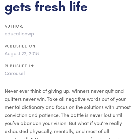
gets fresh life
AUTHOR:
educationwp
PUBLISHED ON:
August 22, 2018
PUBLISHED IN:
Carousel
Never ever think of giving up. Winners never quit and
quitters never win. Take all negative words out of your
mental dictionary and focus on the solutions with utmost
conviction and patience. The battle is never lost until
you’ve abandon your vision. But what if you’re really
exhausted physically, mentally, and most of all