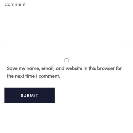
C
o
m
m
e
n
t
Save my name, email, and website in this browser for
the next time I comment.